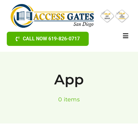
Skip
to
content
Toggl
CALL NOW 619-826-0717
Navig
Home
App
Gates & Fences
0 items
Railings
Electric Gate Openers