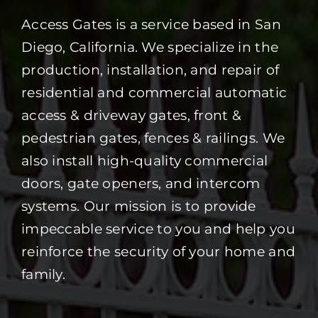
Access Gates is a service based in San
Diego, California. We specialize in the
production, installation, and repair of
residential and commercial automatic
access & driveway gates, front &
pedestrian gates, fences & railings. We
also install high-quality commercial
doors, gate openers, and intercom
systems. Our mission is to provide
impeccable service to you and help you
reinforce the security of your home and
family.