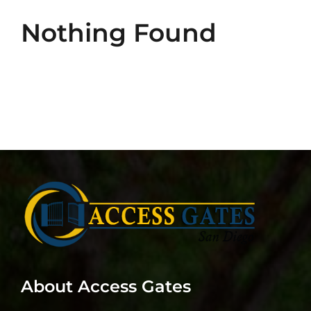
Intercom Installation and Repair
Nothing Found
Commercial Doors
Contact Us
About Access Gates