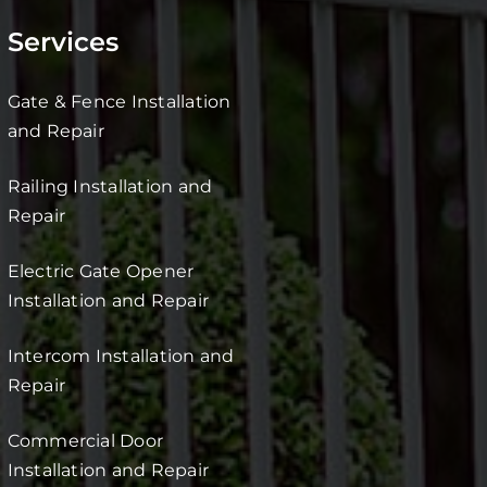
Services
Gate & Fence Installation
and Repair
Railing Installation and
Repair
Electric Gate Opener
Installation and Repair
Intercom Installation and
Repair
Commercial Door
Installation and Repair