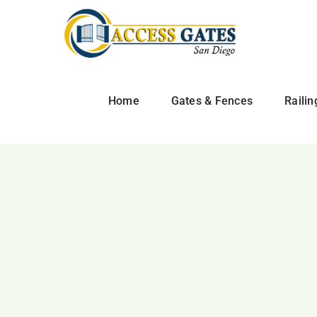
Skip
to
content
Home
Gates & Fences
Railin