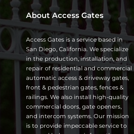
About Access Gates
Access Gates is a service based in
San Diego, California. We specialize
in the production, installation, and
repair of residential and commercial
automatic access & driveway gates,
front & pedestrian gates, fences &
railings. We also install high-quality
commercial doors, gate openers,
and intercom systems. Our mission
is to provide impeccable service to