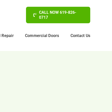
CALL NOW 619-826-
0717
d Repair
Commercial Doors
Contact Us