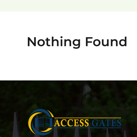
Nothing Found