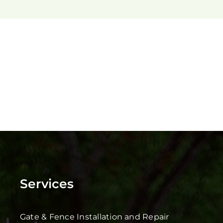
Services
Gate & Fence Installation and Repair