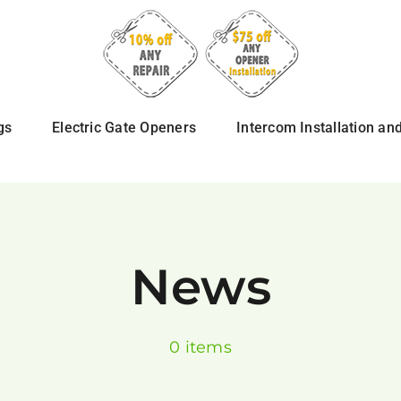
gs
Electric Gate Openers
Intercom Installation an
News
0 items