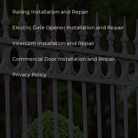
Railing Installation and Repair
Electric Gate Opener Installation and Repair
Intercom Installation and Repair
Commercial Door Installation and Repair
Privacy Policy