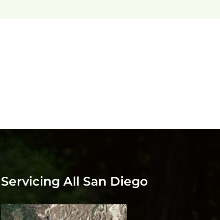
Servicing All San Diego