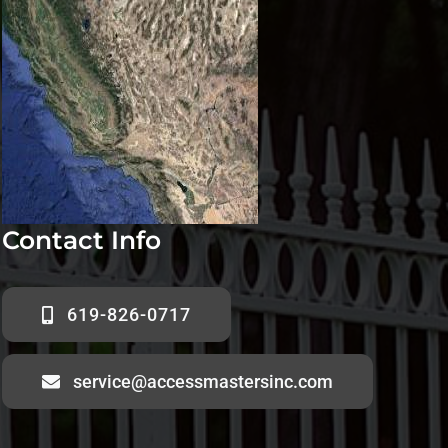
Contact Info
619-826-0717
service@accessmastersinc.com